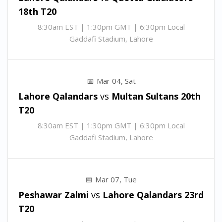
18th T20
8:30am EST | 1:30pm GMT | 6:30pm Local
Gaddafi Stadium, Lahore
Mar 04, Sat
Lahore Qalandars
vs
Multan Sultans
20th
T20
8:30am EST | 1:30pm GMT | 6:30pm Local
Gaddafi Stadium, Lahore
Mar 07, Tue
Peshawar Zalmi
vs
Lahore Qalandars
23rd
T20