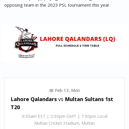
opposing team in the 2023 PSL tournament this year.
Feb 13, Mon
Lahore Qalandars
vs
Multan Sultans
1st
T20
9:30am EST | 2:30pm GMT | 7:30pm Local
Multan Cricket Stadium, Multan