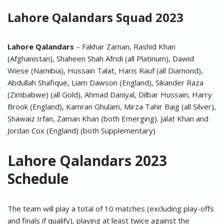
Lahore Qalandars
Squad 2023
Lahore Qalandars
– Fakhar Zaman, Rashid Khan
(Afghanistan), Shaheen Shah Afridi (all Platinum), Dawid
Wiese (Namibia), Hussain Talat, Haris Rauf (all Diamond),
Abdullah Shafique, Liam Dawson (England), Sikander Raza
(Zimbabwe) (all Gold), Ahmad Daniyal, Dilbar Hussain, Harry
Brook (England), Kamran Ghulam, Mirza Tahir Baig (all Silver),
Shawaiz Irfan, Zaman Khan (both Emerging). Jalat Khan and
Jordan Cox (England) (both Supplementary)
Lahore Qalandars 2023
Schedule
The team will play a total of 10 matches (excluding play-offs
and finals if qualify), playing at least twice against the