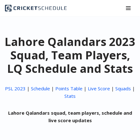
Skip
to
content
Lahore Qalandars 2023
Squad, Team Players,
LQ Schedule and Stats
PSL 2023
|
Schedule
|
Points Table
|
Live Score
|
Squads
|
Stats
Lahore Qalandars squad, team players, schedule and
live score updates