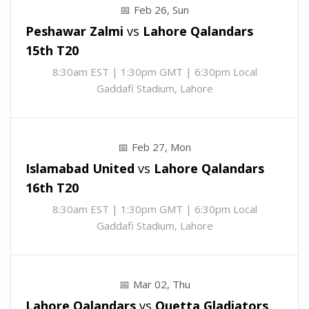
Feb 26, Sun
Peshawar Zalmi
vs
Lahore Qalandars
15th T20
8:30am EST | 1:30pm GMT | 6:30pm Local
Gaddafi Stadium, Lahore
Feb 27, Mon
Islamabad United
vs
Lahore Qalandars
16th T20
8:30am EST | 1:30pm GMT | 6:30pm Local
Gaddafi Stadium, Lahore
Mar 02, Thu
Lahore Qalandars
vs
Quetta Gladiators