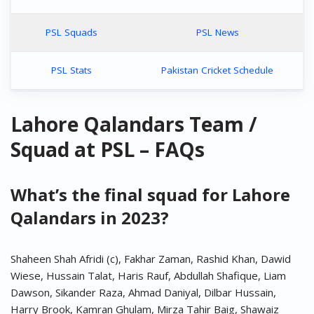
PSL Squads
PSL News
PSL Stats
Pakistan Cricket Schedule
Lahore Qalandars Team /
Squad at PSL – FAQs
What’s the final squad for Lahore
Qalandars in 2023?
Shaheen Shah Afridi (c), Fakhar Zaman, Rashid Khan, Dawid
Wiese, Hussain Talat, Haris Rauf, Abdullah Shafique, Liam
Dawson, Sikander Raza, Ahmad Daniyal, Dilbar Hussain,
Harry Brook, Kamran Ghulam, Mirza Tahir Baig, Shawaiz