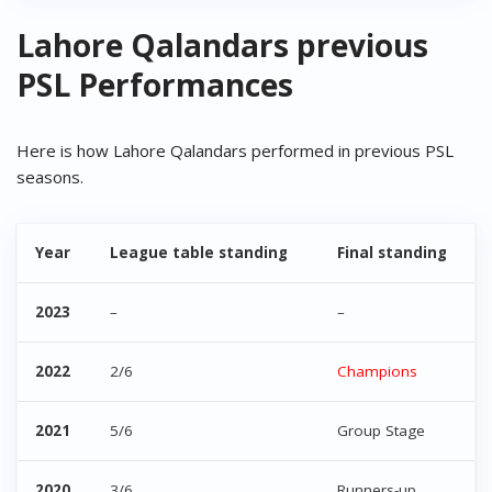
Lahore Qalandars previous
PSL Performances
Here is how Lahore Qalandars performed in previous PSL
seasons.
Year
League table standing
Final standing
2023
–
–
2022
2/6
Champions
2021
5/6
Group Stage
2020
3/6
Runners-up