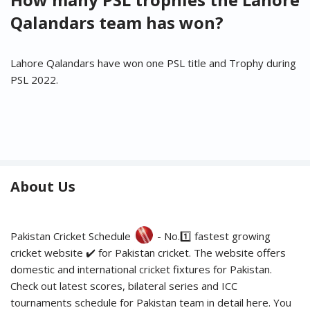
Qalandars team has won?
Lahore Qalandars have won one PSL title and Trophy during
PSL 2022.
About Us
Pakistan Cricket Schedule
- No.1️⃣ fastest growing
cricket website ✔️ for Pakistan cricket. The website offers
domestic and international cricket fixtures for Pakistan.
Check out latest scores, bilateral series and ICC
tournaments schedule for Pakistan team in detail here. You