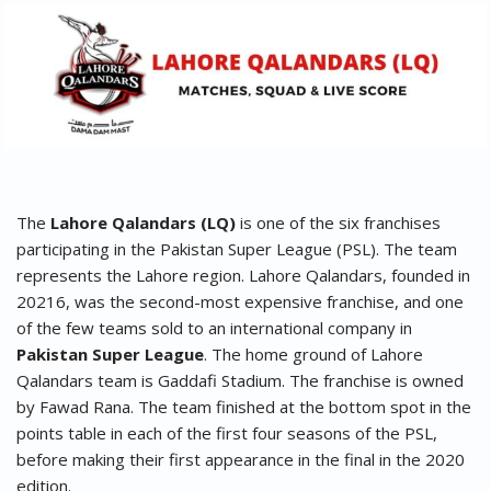
The
Lahore Qalandars (LQ)
is one of the six franchises
participating in the Pakistan Super League (PSL). The team
represents the Lahore region. Lahore Qalandars, founded in
20216, was the second-most expensive franchise, and one
of the few teams sold to an international company in
Pakistan Super League
. The home ground of Lahore
Qalandars team is Gaddafi Stadium. The franchise is owned
by Fawad Rana. The team finished at the bottom spot in the
points table in each of the first four seasons of the PSL,
before making their first appearance in the final in the 2020
edition.