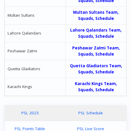
Squads, Schedule
Multan Sultans Team,
Multan Sultans
Squads, Schedule
Lahore Qalandars Team,
Lahore Qalandars
Squads, Schedule
Peshawar Zalmi Team,
Peshawar Zalmi
Squads, Schedule
Quetta Gladiators Team,
Quetta Gladiators
Squads, Schedule
Karachi Kings Team,
Karachi Kings
Squads, Schedule
PSL 2023
PSL Schedule
PSL Points Table
PSL Live Score