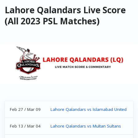
Lahore Qalandars Live Score
(All 2023 PSL Matches)
Feb 27 / Mar 09
Lahore Qalandars vs Islamabad United
Feb 13 / Mar 04
Lahore Qalandars vs Multan Sultans