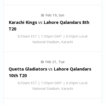
Feb 19, Sun
Karachi Kings
vs
Lahore Qalandars
8th
T20
8:30am EST | 1:30pm GMT | 6:30pm Local
National Stadium, Karachi
Feb 21, Tue
Quetta Gladiators
vs
Lahore Qalandars
10th T20
8:30am EST | 1:30pm GMT | 6:30pm Local
National Stadium, Karachi