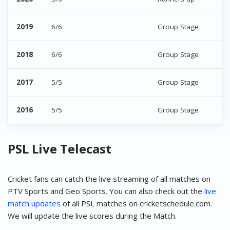
2019
6/6
Group Stage
2018
6/6
Group Stage
2017
5/5
Group Stage
2016
5/5
Group Stage
PSL Live Telecast
Cricket fans can catch the live streaming of all matches on
PTV Sports and Geo Sports. You can also check out the
live
match updates
of all PSL matches on cricketschedule.com.
We will update the live scores during the Match.