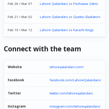
Feb 26 / Mar 07
Lahore Qalandars vs Peshawar Zalmi
Feb 21 / Mar 02
Lahore Qalandars vs Quetta Gladiators
Feb 19 / Mar 12
Lahore Qalandars vs Karachi Kings
Connect with the team
Website
lahoreqalandars.com/
Facebook
facebook.com/LahoreQalandars/
Twitter
twitter.com/lahoreqalandars
Instagram
instagram.com/lahoreqalandars/