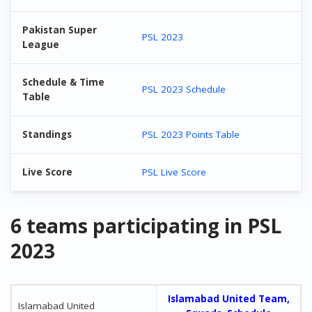
Pakistan Super
PSL 2023
League
Schedule & Time
PSL 2023 Schedule
Table
Standings
PSL 2023 Points Table
Live Score
PSL Live Score
6 teams participating in PSL
2023
Islamabad United Team,
Islamabad United