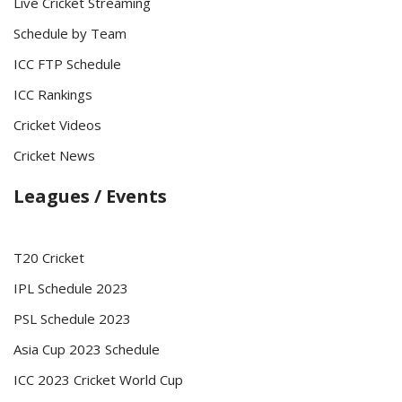
Live Cricket Streaming
Schedule by Team
ICC FTP Schedule
ICC Rankings
Cricket Videos
Cricket News
Leagues / Events
T20 Cricket
IPL Schedule 2023
PSL Schedule 2023
Asia Cup 2023 Schedule
ICC 2023 Cricket World Cup