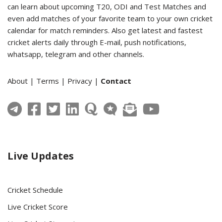
can learn about upcoming T20, ODI and Test Matches and
even add matches of your favorite team to your own cricket
calendar for match reminders. Also get latest and fastest
cricket alerts daily through E-mail, push notifications,
whatsapp, telegram and other channels.
About
|
Terms
|
Privacy
|
Contact
Live Updates
Cricket Schedule
Live Cricket Score