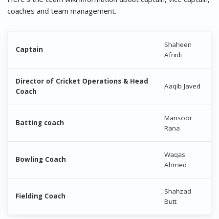
coaches and team management.
Shaheen
Captain
Afriidi
Director of Cricket Operations & Head
Aaqib Javed
Coach
Mansoor
Batting coach
Rana
Waqas
Bowling Coach
Ahmed
Shahzad
Fielding Coach
Butt