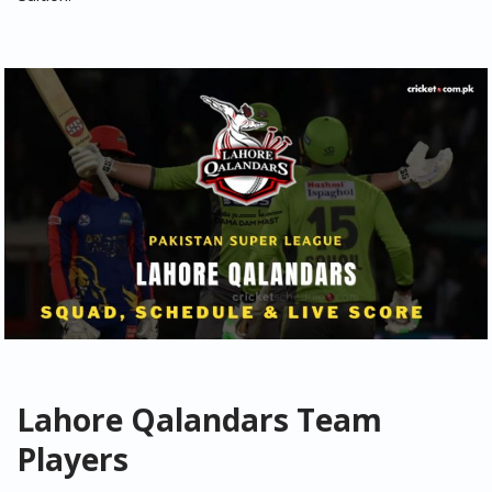
Lahore Qalandars Team
Players