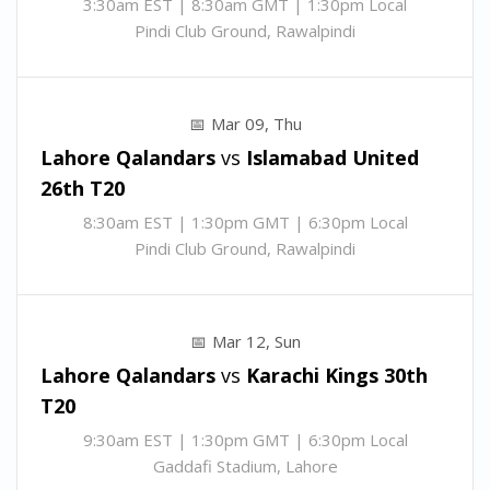
3:30am EST | 8:30am GMT | 1:30pm Local
Pindi Club Ground, Rawalpindi
Mar 09, Thu
Lahore Qalandars
vs
Islamabad United
26th T20
8:30am EST | 1:30pm GMT | 6:30pm Local
Pindi Club Ground, Rawalpindi
Mar 12, Sun
Lahore Qalandars
vs
Karachi Kings
30th
T20
9:30am EST | 1:30pm GMT | 6:30pm Local
Gaddafi Stadium, Lahore