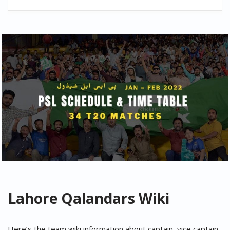
Lahore Qalandars
Wiki
Here’s the team wiki information about captain, vice captain,