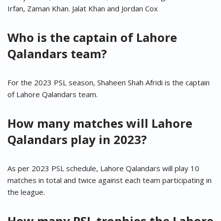
Irfan, Zaman Khan. Jalat Khan and Jordan Cox
Who is the captain of Lahore
Qalandars team?
For the 2023 PSL season, Shaheen Shah Afridi is the captain
of Lahore Qalandars team.
How many matches will Lahore
Qalandars play in 2023?
As per 2023 PSL schedule, Lahore Qalandars will play 10
matches in total and twice against each team participating in
the league.
How many PSL trophies the Lahore