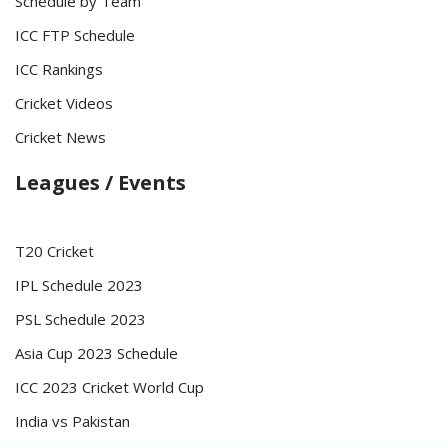
Schedule by Team
ICC FTP Schedule
ICC Rankings
Cricket Videos
Cricket News
Leagues / Events
T20 Cricket
IPL Schedule 2023
PSL Schedule 2023
Asia Cup 2023 Schedule
ICC 2023 Cricket World Cup
India vs Pakistan