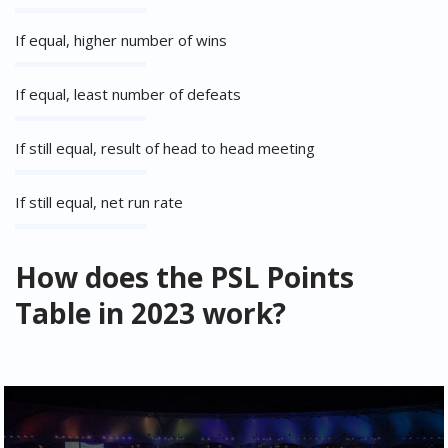
If equal, higher number of wins
If equal, least number of defeats
If still equal, result of head to head meeting
If still equal, net run rate
How does the PSL Points
Table in 2023 work?