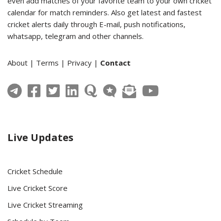
even add matches of your favorite team to your own cricket
calendar for match reminders. Also get latest and fastest
cricket alerts daily through E-mail, push notifications,
whatsapp, telegram and other channels.
About
|
Terms
|
Privacy
|
Contact
Live Updates
Cricket Schedule
Live Cricket Score
Live Cricket Streaming