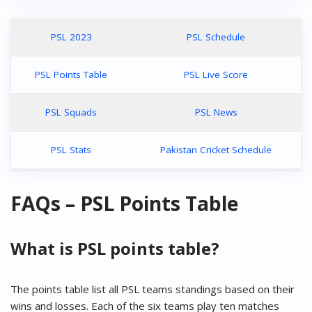
PSL 2023
PSL Schedule
PSL Points Table
PSL Live Score
PSL Squads
PSL News
PSL Stats
Pakistan Cricket Schedule
FAQs – PSL Points Table
What is PSL points table?
The points table list all PSL teams standings based on their
wins and losses. Each of the six teams play ten matches