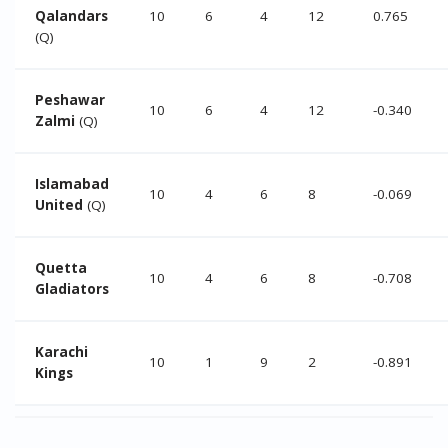
Qalandars
10
6
4
12
0.765
(Q)
Peshawar
10
6
4
12
-0.340
Zalmi
(Q)
Islamabad
10
4
6
8
-0.069
United
(Q)
Quetta
10
4
6
8
-0.708
Gladiators
Karachi
10
1
9
2
-0.891
Kings