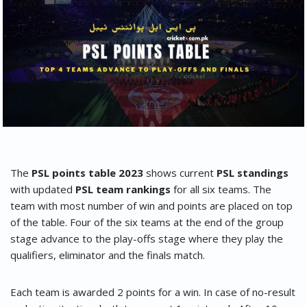
The
PSL points table 2023
shows current
PSL standings
with updated
PSL team rankings
for all six teams. The
team with most number of win and points are placed on top
of the table. Four of the six teams at the end of the group
stage advance to the play-offs stage where they play the
qualifiers, eliminator and the finals match.
Each team is awarded 2 points for a win. In case of no-result