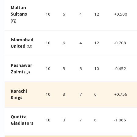
Multan
Sultans
10
6
4
12
+0.500
(Q)
Islamabad
10
6
4
12
-0.708
United
(Q)
Peshawar
10
5
5
10
-0.452
Zalmi
(Q)
Karachi
10
3
7
6
+0.756
Kings
Quetta
10
3
7
6
-1.066
Gladiators