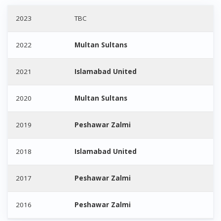
2023
TBC
2022
Multan Sultans
2021
Islamabad United
2020
Multan Sultans
2019
Peshawar Zalmi
2018
Islamabad United
2017
Peshawar Zalmi
2016
Peshawar Zalmi