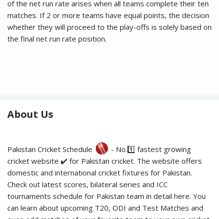
of the net run rate arises when all teams complete their ten
matches. If 2 or more teams have equal points, the decision
whether they will proceed to the play-offs is solely based on
the final net run rate position.
About Us
Pakistan Cricket Schedule
- No.1️⃣ fastest growing
cricket website ✔️ for Pakistan cricket. The website offers
domestic and international cricket fixtures for Pakistan.
Check out latest scores, bilateral series and ICC
tournaments schedule for Pakistan team in detail here. You
can learn about upcoming T20, ODI and Test Matches and