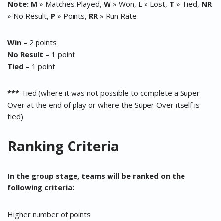
Note:
M
» Matches Played,
W
» Won,
L
» Lost,
T
» Tied,
NR
» No Result,
P
» Points,
RR
» Run Rate
Win –
2 points
No Result –
1 point
Tied –
1 point
***
Tied (where it was not possible to complete a Super
Over at the end of play or where the Super Over itself is
tied)
Ranking Criteria
In the group stage, teams will be ranked on the
following criteria:
Higher number of points