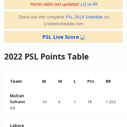
Points table last updated:
LQ vs KK
Check out the complete
PSL 2023 Schedule
on
CricketSchedule.com
PSL Live Score
2022 PSL Points Table
Team
M
W
L
Pts
RR
Multan
Sultans
10
9
1
18
1.253
(Q)
Lahore