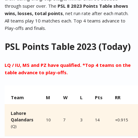
through super over. The
PSL 8 2023 Points Table shows
wins, losses, total points
, net run rate after each match.
All teams play 10 matches each. Top 4 teams advance to
Play-offs and finals.
PSL Points Table 2023 (Today)
LQ / IU, MS and PZ have qualified. *Top 4 teams on the
table advance to play-offs.
Team
M
W
L
Pts
RR
Lahore
Qalandars
10
7
3
14
+0.915
(Q)