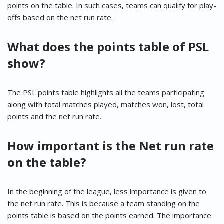
points on the table. In such cases, teams can qualify for play-
offs based on the net run rate.
What does the points table of PSL
show?
The PSL points table highlights all the teams participating
along with total matches played, matches won, lost, total
points and the net run rate.
How important is the Net run rate
on the table?
In the beginning of the league, less importance is given to
the net run rate. This is because a team standing on the
points table is based on the points earned. The importance