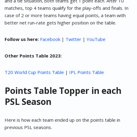
and a tie situation, both teams get 1 point each. After 10
matches, top 4 teams qualify for the play-offs and finals. In
case of 2 or more teams having equal points, a team with
better net run-rate gets higher position on the table.
Follow us here:
Facebook
|
Twitter
|
YouTube
Other Points Table 2023:
T20 World Cup Points Table
|
IPL Points Table
Points Table Topper in each
PSL Season
Here is how each team ended up on the points table in
previous PSL seasons.