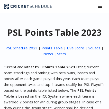
Skip
to
content
PSL Points Table 2023
PSL Schedule 2023
|
Points Table
|
Live Score
|
Squads
|
News
|
Stats
Current and latest
PSL Points Table 2023
listing current
team standings and ranking with total wins, losses and
points after each game played this year. Each team plays
the opponent twice and top 4 teams qualify for PSL Playoffs
based on the points table listed below. The
PSL Points
Table
is based on the ICC System where each team is
awarded 2 points for win during group stages. In case of a
draw during the group stage, winner shall be decided