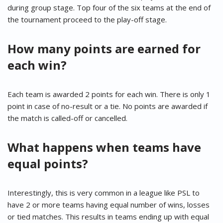
during group stage. Top four of the six teams at the end of
the tournament proceed to the play-off stage.
How many points are earned for
each win?
Each team is awarded 2 points for each win. There is only 1
point in case of no-result or a tie. No points are awarded if
the match is called-off or cancelled.
What happens when teams have
equal points?
Interestingly, this is very common in a league like PSL to
have 2 or more teams having equal number of wins, losses
or tied matches. This results in teams ending up with equal