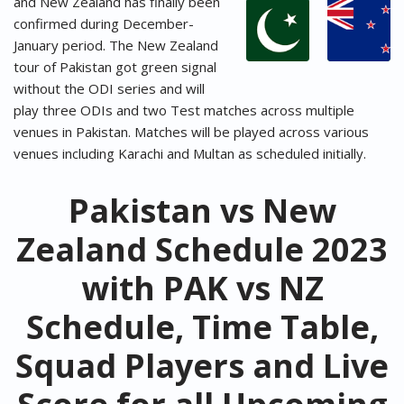
and New Zealand has finally been
confirmed during December-
January period. The New Zealand
tour of Pakistan got green signal
without the ODI series and will
play three ODIs and two Test matches across multiple
venues in Pakistan. Matches will be played across various
venues including Karachi and Multan as scheduled initially.
Pakistan vs New
Zealand Schedule 2023
with PAK vs NZ
Schedule, Time Table,
Squad Players and Live