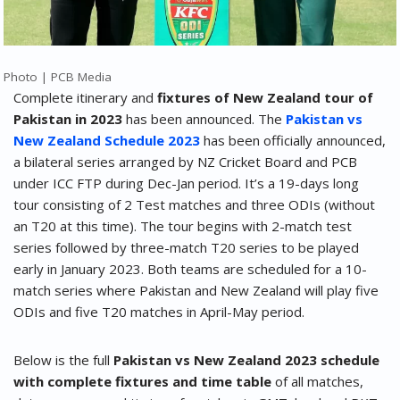
Photo | PCB Media
Complete itinerary and
fixtures of New Zealand tour of
Pakistan in 2023
has been announced. The
Pakistan vs
New Zealand Schedule 2023
has been officially announced,
a bilateral series arranged by NZ Cricket Board and PCB
under ICC FTP during Dec-Jan period. It’s a 19-days long
tour consisting of 2 Test matches and three ODIs (without
an T20 at this time). The tour begins with 2-match test
series followed by three-match T20 series to be played
early in January 2023. Both teams are scheduled for a 10-
match series where Pakistan and New Zealand will play five
ODIs and five T20 matches in April-May period.
Below is the full
Pakistan vs New Zealand 2023 schedule
with complete fixtures and time table
of all matches,