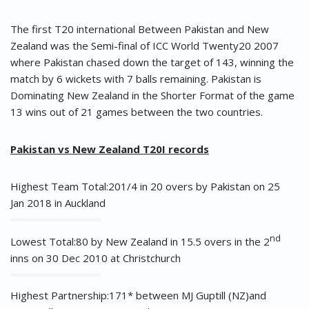
The first T20 international Between Pakistan and New
Zealand was the Semi-final of ICC World Twenty20 2007
where Pakistan chased down the target of 143, winning the
match by 6 wickets with 7 balls remaining. Pakistan is
Dominating New Zealand in the Shorter Format of the game
13 wins out of 21 games between the two countries.
Pakistan vs New Zealand T20I records
Highest Team Total:201/4 in 20 overs by Pakistan on 25
Jan 2018 in Auckland
nd
Lowest Total:80 by New Zealand in 15.5 overs in the 2
inns on 30 Dec 2010 at Christchurch
Highest Partnership:171* between MJ Guptill (NZ)and