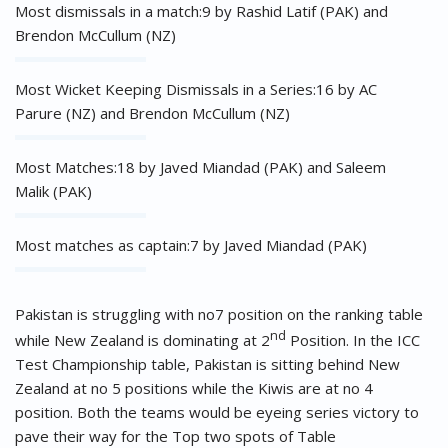
Most dismissals in a match:9 by Rashid Latif (PAK) and
Brendon McCullum (NZ)
Most Wicket Keeping Dismissals in a Series:16 by AC
Parure (NZ) and Brendon McCullum (NZ)
Most Matches:18 by Javed Miandad (PAK) and Saleem
Malik (PAK)
Most matches as captain:7 by Javed Miandad (PAK)
Pakistan is struggling with no7 position on the ranking table
nd
while New Zealand is dominating at 2
Position. In the ICC
Test Championship table, Pakistan is sitting behind New
Zealand at no 5 positions while the Kiwis are at no 4
position. Both the teams would be eyeing series victory to
pave their way for the Top two spots of Table