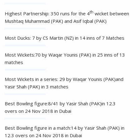
th
Highest Partnership: 350 runs for the 4
wicket between
Mushtaq Muhammad (PAK) and Asif Iqbal (PAK)
Most Ducks: 7 by CS Martin (NZ) in 14 inns of 7 Matches
Most Wickets:70 by Waqar Younis (PAK) in 25 inns of 13
matches
Most Wickets in a series: 29 by Waqar Younis (PAK)and
Yasir Shah (PAK) in 3 matches
Best Bowling figure:8/41 by Yasir Shah (PAK)in 12.3
overs on 24 Nov 2018 in Dubai
Best Bowling figure in a match:14 by Yasir Shah (PAK) in
12.3 overs on 24 Nov 2018 in Dubai