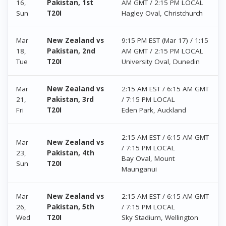
16,
Pakistan, 1st
AM GMT / 2:15 PM LOCAL
Sun
T20I
Hagley Oval, Christchurch
Mar
New Zealand vs
9:15 PM EST (Mar 17) / 1:15
18,
Pakistan, 2nd
AM GMT / 2:15 PM LOCAL
Tue
T20I
University Oval, Dunedin
Mar
New Zealand vs
2:15 AM EST / 6:15 AM GMT
21,
Pakistan, 3rd
/ 7:15 PM LOCAL
Fri
T20I
Eden Park, Auckland
2:15 AM EST / 6:15 AM GMT
Mar
New Zealand vs
/ 7:15 PM LOCAL
23,
Pakistan, 4th
Bay Oval, Mount
Sun
T20I
Maunganui
Mar
New Zealand vs
2:15 AM EST / 6:15 AM GMT
26,
Pakistan, 5th
/ 7:15 PM LOCAL
Wed
T20I
Sky Stadium, Wellington