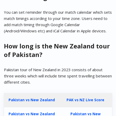
You can set reminder through our match calendar which sets
match timings according to your time zone. Users need to
add match timing through Google Calendar
(Android/Windows etc) and iCal Calendar in Apple devices.
How long is the New Zealand tour
of Pakistan?
Pakistan tour of New Zealand in 2023 consists of about
three weeks which will include time spent travelling between
different cities.
Pakistan vs New Zealand
PAK vs NZ Live Score
Pakistan vs New Zealand
Pakistan vs New