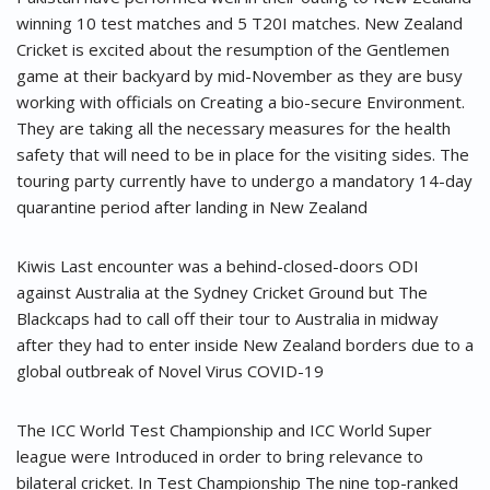
winning 10 test matches and 5 T20I matches. New Zealand
Cricket is excited about the resumption of the Gentlemen
game at their backyard by mid-November as they are busy
working with officials on Creating a bio-secure Environment.
They are taking all the necessary measures for the health
safety that will need to be in place for the visiting sides. The
touring party currently have to undergo a mandatory 14-day
quarantine period after landing in New Zealand
Kiwis Last encounter was a behind-closed-doors ODI
against Australia at the Sydney Cricket Ground but The
Blackcaps had to call off their tour to Australia in midway
after they had to enter inside New Zealand borders due to a
global outbreak of Novel Virus COVID-19
The ICC World Test Championship and ICC World Super
league were Introduced in order to bring relevance to
bilateral cricket. In Test Championship The nine top-ranked