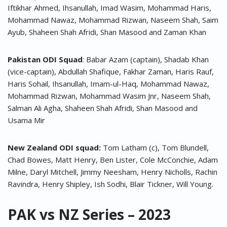
Iftikhar Ahmed, Ihsanullah, Imad Wasim, Mohammad Haris,
Mohammad Nawaz, Mohammad Rizwan, Naseem Shah, Saim
Ayub, Shaheen Shah Afridi, Shan Masood and Zaman Khan
Pakistan ODI Squad
: Babar Azam (captain), Shadab Khan
(vice-captain), Abdullah Shafique, Fakhar Zaman, Haris Rauf,
Haris Sohail, Ihsanullah, Imam-ul-Haq, Mohammad Nawaz,
Mohammad Rizwan, Mohammad Wasim Jnr, Naseem Shah,
Salman Ali Agha, Shaheen Shah Afridi, Shan Masood and
Usama Mir
New Zealand ODI squad:
Tom Latham (c), Tom Blundell,
Chad Bowes, Matt Henry, Ben Lister, Cole McConchie, Adam
Milne, Daryl Mitchell, Jimmy Neesham, Henry Nicholls, Rachin
Ravindra, Henry Shipley, Ish Sodhi, Blair Tickner, Will Young.
PAK vs NZ Series – 2023