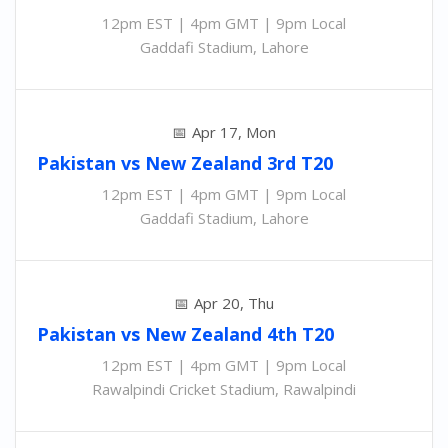
12pm EST | 4pm GMT | 9pm Local
Gaddafi Stadium, Lahore
Apr 17, Mon
Pakistan
vs
New Zealand 3rd
T20
12pm EST | 4pm GMT | 9pm Local
Gaddafi Stadium, Lahore
Apr 20, Thu
Pakistan
vs
New Zealand 4th
T20
12pm EST | 4pm GMT | 9pm Local
Rawalpindi Cricket Stadium, Rawalpindi