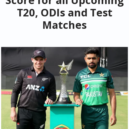
Score for all Upcoming
T20, ODIs and Test
Matches