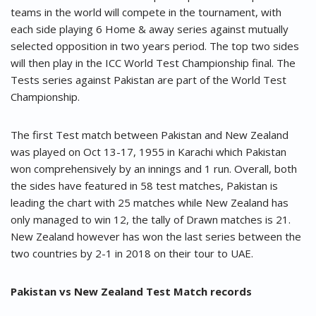
teams in the world will compete in the tournament, with
each side playing 6 Home & away series against mutually
selected opposition in two years period. The top two sides
will then play in the ICC World Test Championship final. The
Tests series against Pakistan are part of the World Test
Championship.
The first Test match between Pakistan and New Zealand
was played on Oct 13-17, 1955 in Karachi which Pakistan
won comprehensively by an innings and 1 run. Overall, both
the sides have featured in 58 test matches, Pakistan is
leading the chart with 25 matches while New Zealand has
only managed to win 12, the tally of Drawn matches is 21.
New Zealand however has won the last series between the
two countries by 2-1 in 2018 on their tour to UAE.
Pakistan vs New Zealand Test Match records