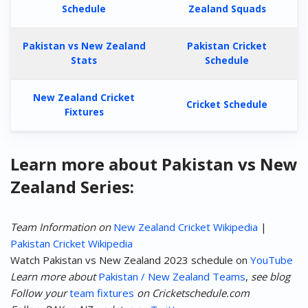
Schedule
Zealand Squads
Pakistan vs New Zealand
Pakistan Cricket
Stats
Schedule
New Zealand Cricket
Cricket Schedule
Fixtures
Learn more about Pakistan vs New
Zealand Series:
Team Information on
New Zealand Cricket Wikipedia
|
Pakistan Cricket Wikipedia
Watch Pakistan vs New Zealand 2023 schedule on
YouTube
Learn more about
Pakistan / New Zealand Teams
,
see blog
Follow your
team fixtures
on Cricketschedule.com