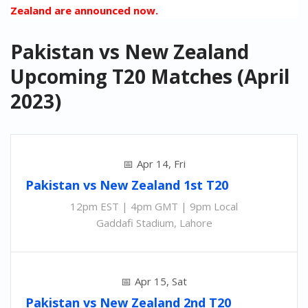
Zealand are announced now.
Pakistan vs New Zealand
Upcoming T20 Matches (April
2023)
Apr 14, Fri
Pakistan
vs
New Zealand 1st T20
12pm EST | 4pm GMT | 9pm Local
Gaddafi Stadium, Lahore
Apr 15, Sat
Pakistan
vs
New Zealand 2nd
T20