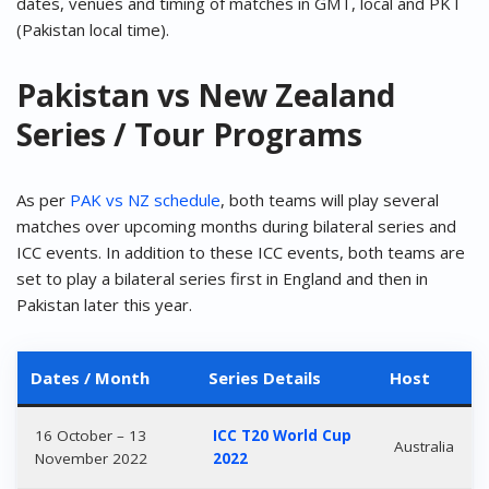
dates, venues and timing of matches in GMT, local and PKT
(Pakistan local time).
Pakistan vs New Zealand
Series / Tour Programs
As per
PAK vs NZ schedule
, both teams will play several
matches over upcoming months during bilateral series and
ICC events. In addition to these ICC events, both teams are
set to play a bilateral series first in England and then in
Pakistan later this year.
Dates / Month
Series Details
Host
16 October – 13
ICC T20 World Cup
Australia
November 2022
2022