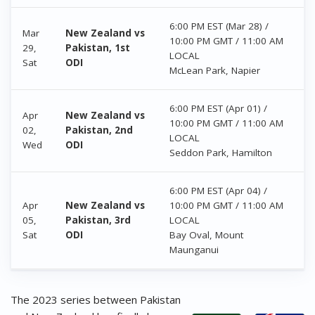
6:00 PM EST (Mar 28) /
Mar
New Zealand vs
10:00 PM GMT / 11:00 AM
29,
Pakistan, 1st
LOCAL
Sat
ODI
McLean Park, Napier
6:00 PM EST (Apr 01) /
Apr
New Zealand vs
10:00 PM GMT / 11:00 AM
02,
Pakistan, 2nd
LOCAL
Wed
ODI
Seddon Park, Hamilton
6:00 PM EST (Apr 04) /
Apr
New Zealand vs
10:00 PM GMT / 11:00 AM
05,
Pakistan, 3rd
LOCAL
Sat
ODI
Bay Oval, Mount
Maunganui
The 2023 series between Pakistan