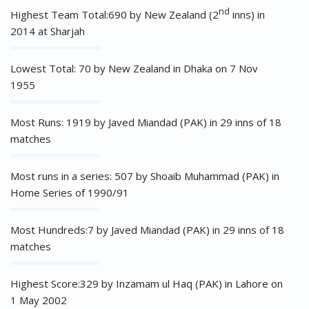
nd
Highest Team Total:690 by New Zealand (2
inns) in
2014 at Sharjah
Lowest Total: 70 by New Zealand in Dhaka on 7 Nov
1955
Most Runs: 1919 by Javed Miandad (PAK) in 29 inns of 18
matches
Most runs in a series: 507 by Shoaib Muhammad (PAK) in
Home Series of 1990/91
Most Hundreds:7 by Javed Miandad (PAK) in 29 inns of 18
matches
Highest Score:329 by Inzamam ul Haq (PAK) in Lahore on
1 May 2002