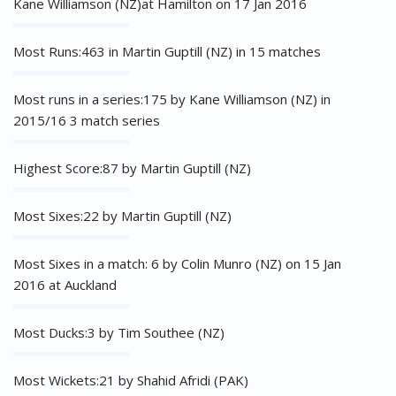
Kane Williamson (NZ)at Hamilton on 17 Jan 2016
Most Runs:463 in Martin Guptill (NZ) in 15 matches
Most runs in a series:175 by Kane Williamson (NZ) in
2015/16 3 match series
Highest Score:87 by Martin Guptill (NZ)
Most Sixes:22 by Martin Guptill (NZ)
Most Sixes in a match: 6 by Colin Munro (NZ) on 15 Jan
2016 at Auckland
Most Ducks:3 by Tim Southee (NZ)
Most Wickets:21 by Shahid Afridi (PAK)