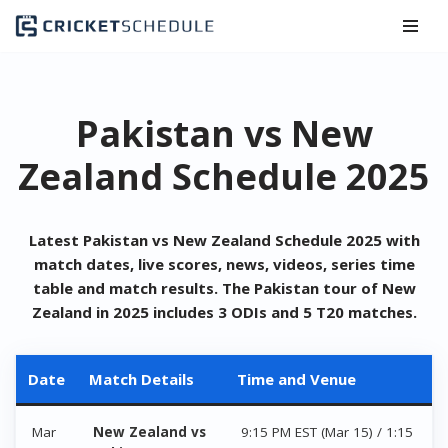
Skip
to
content
Pakistan vs New
Zealand Schedule 2025
Latest Pakistan vs New Zealand Schedule 2025 with
match dates, live scores, news, videos, series time
table and match results. The Pakistan tour of
New
Zealand
in 2025 includes 3 ODIs and 5 T20 matches.
Date
Match Details
Time and Venue
Mar
New Zealand vs
9:15 PM EST (Mar 15) / 1:15