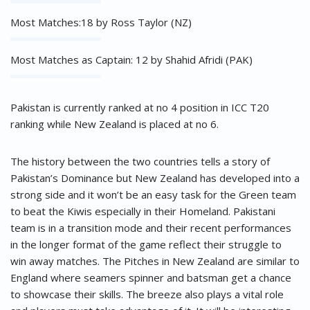
Most Matches:18 by Ross Taylor (NZ)
Most Matches as Captain: 12 by Shahid Afridi (PAK)
Pakistan is currently ranked at no 4 position in ICC T20
ranking while New Zealand is placed at no 6.
The history between the two countries tells a story of
Pakistan’s Dominance but New Zealand has developed into a
strong side and it won’t be an easy task for the Green team
to beat the Kiwis especially in their Homeland. Pakistani
team is in a transition mode and their recent performances
in the longer format of the game reflect their struggle to
win away matches. The Pitches in New Zealand are similar to
England where seamers spinner and batsman get a chance
to showcase their skills. The breeze also plays a vital role