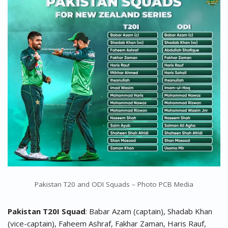
Pakistan T20 and ODI Squads – Photo PCB Media
Pakistan T20I Squad
: Babar Azam (captain), Shadab Khan
(vice-captain), Faheem Ashraf, Fakhar Zaman, Haris Rauf,