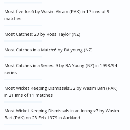
Most five for:6 by Wasim Akram (PAK) in 17 inns of 9
matches
Most Catches: 23 by Ross Taylor (NZ)
Most Catches in a Match:6 by BA young (NZ)
Most Catches in a Series: 9 by BA Young (NZ) in 1993/94
series
Most Wicket Keeping Dismissals:32 by Wasim Bari (PAK)
in 21 inns of 11 matches
Most Wicket Keeping Dismissals in an Innings:7 by Wasim
Bari (PAK) on 23 Feb 1979 in Auckland