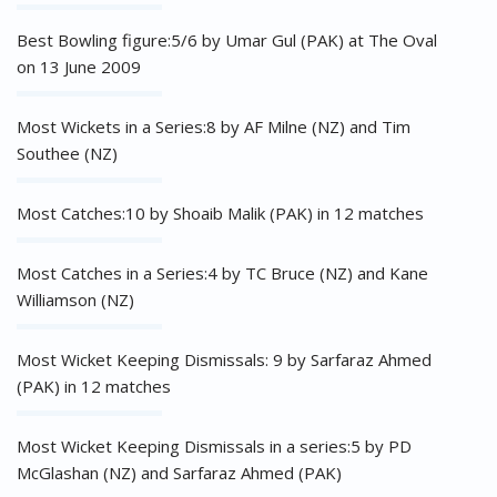
Best Bowling figure:5/6 by Umar Gul (PAK) at The Oval
on 13 June 2009
Most Wickets in a Series:8 by AF Milne (NZ) and Tim
Southee (NZ)
Most Catches:10 by Shoaib Malik (PAK) in 12 matches
Most Catches in a Series:4 by TC Bruce (NZ) and Kane
Williamson (NZ)
Most Wicket Keeping Dismissals: 9 by Sarfaraz Ahmed
(PAK) in 12 matches
Most Wicket Keeping Dismissals in a series:5 by PD
McGlashan (NZ) and Sarfaraz Ahmed (PAK)