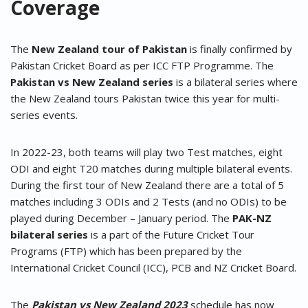
Coverage
The
New Zealand tour of Pakistan
is finally confirmed by
Pakistan Cricket Board as per ICC FTP Programme. The
Pakistan vs New Zealand series
is a bilateral series where
the New Zealand tours Pakistan twice this year for multi-
series events.
In 2022-23, both teams will play two Test matches, eight
ODI and eight T20 matches during multiple bilateral events.
During the first tour of New Zealand there are a total of 5
matches including 3 ODIs and 2 Tests (and no ODIs) to be
played during December – January period. The
PAK-NZ
bilateral series
is a part of the Future Cricket Tour
Programs (FTP) which has been prepared by the
International Cricket Council (ICC), PCB and NZ Cricket Board.
The
Pakistan vs New Zealand 2023
schedule has now