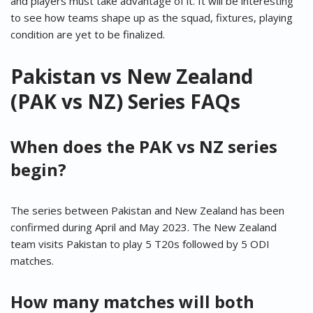
and players must take advantage of it. It will be interesting
to see how teams shape up as the squad, fixtures, playing
condition are yet to be finalized.
Pakistan vs New Zealand
(PAK vs NZ) Series FAQs
When does the PAK vs NZ series
begin?
The series between Pakistan and New Zealand has been
confirmed during April and May 2023. The New Zealand
team visits Pakistan to play 5 T20s followed by 5 ODI
matches.
How many matches will both