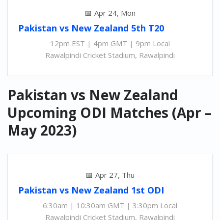
Apr 24, Mon
Pakistan
vs
New Zealand 5th
T20
12pm EST | 4pm GMT | 9pm Local
Rawalpindi Cricket Stadium, Rawalpindi
Pakistan vs New Zealand
Upcoming ODI Matches (Apr –
May 2023)
Apr 27, Thu
Pakistan
vs
New Zealand 1st ODI
6:30am | 10:30am GMT | 3:30pm Local
Rawalpindi Cricket Stadium, Rawalpindi