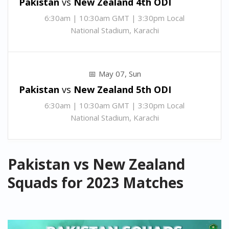
Pakistan
vs
New Zealand 4th
ODI
6:30am | 10:30am GMT | 3:30pm Local
National Stadium, Karachi
May 07, Sun
Pakistan
vs
New Zealand 5th
ODI
6:30am | 10:30am GMT | 3:30pm Local
National Stadium, Karachi
Pakistan vs New Zealand
Squads for 2023 Matches