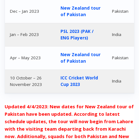
New Zealand tour
Dec – Jan 2023
Pakistan
of Pakistan
PSL 2023 (PAK /
Jan – Feb 2023
India
ENG Players)
New Zealand tour
Apr – May 2023
Pakistan
of Pakistan
10 October – 26
ICC Cricket World
India
November 2023
Cup 2023
Updated 4/4/2023: New dates for New Zealand tour of
Pakistan have been updated. According to latest
schedule updates, the tour will now begin from Lahore
with the visiting team departing back from Karachi
now. Additionally, squads for both Pakistan and New