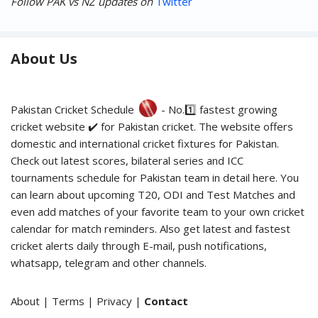
Follow PAK vs NZ updates on
Twitter
About Us
Pakistan Cricket Schedule
- No.1️⃣ fastest growing
cricket website ✔️ for Pakistan cricket. The website offers
domestic and international cricket fixtures for Pakistan.
Check out latest scores, bilateral series and ICC
tournaments schedule for Pakistan team in detail here. You
can learn about upcoming T20, ODI and Test Matches and
even add matches of your favorite team to your own cricket
calendar for match reminders. Also get latest and fastest
cricket alerts daily through E-mail, push notifications,
whatsapp, telegram and other channels.
About
|
Terms
|
Privacy
|
Contact