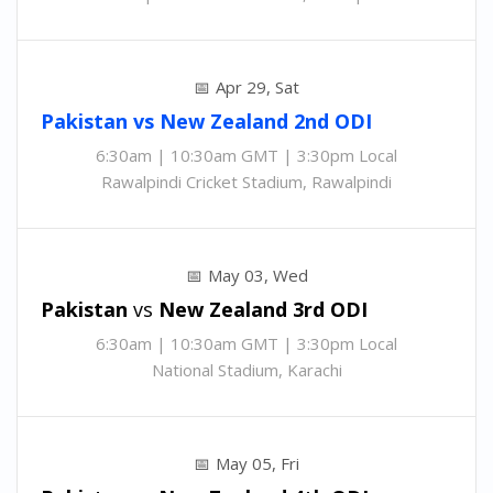
Apr 29, Sat
Pakistan
vs
New Zealand 2nd
ODI
6:30am | 10:30am GMT | 3:30pm Local
Rawalpindi Cricket Stadium, Rawalpindi
May 03, Wed
Pakistan
vs
New Zealand 3rd
ODI
6:30am | 10:30am GMT | 3:30pm Local
National Stadium, Karachi
May 05, Fri