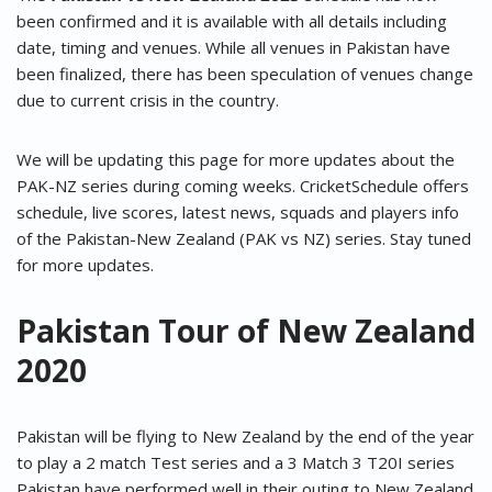
been confirmed and it is available with all details including
date, timing and venues. While all venues in Pakistan have
been finalized, there has been speculation of venues change
due to current crisis in the country.
We will be updating this page for more updates about the
PAK-NZ series during coming weeks. CricketSchedule offers
schedule, live scores, latest news, squads and players info
of the Pakistan-New Zealand (PAK vs NZ) series. Stay tuned
for more updates.
Pakistan Tour of New Zealand
2020
Pakistan will be flying to New Zealand by the end of the year
to play a 2 match Test series and a 3 Match 3 T20I series
Pakistan have performed well in their outing to New Zealand