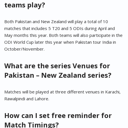
teams play?
Both Pakistan and New Zealand will play a total of 10
matches that includes 5 T20 and 5 ODIs during April and
May months this year. Both teams will also participate in the
ODI World Cup later this year when Pakistan tour India in
October/November.
What are the series Venues for
Pakistan – New Zealand series?
Matches will be played at three different venues in Karachi,
Rawalpindi and Lahore.
How can I set free reminder for
Match Timings?