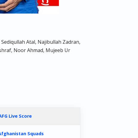
ediqullah Atal, Najibullah Zadran,
Ashraf, Noor Ahmad, Mujeeb Ur
AFG Live Score
Afghanistan Squads