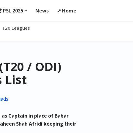
 PSL 2025
News
↗️ Home
T20 Leagues
(T20 / ODI)
 List
uads
as Captain in place of Babar
heen Shah Afridi keeping their