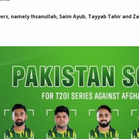
ayers, namely Ihsanullah, Saim Ayub, Tayyab Tahir and