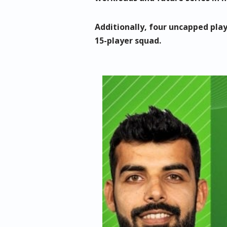
Additionally, four uncapped pl
15-player squad.