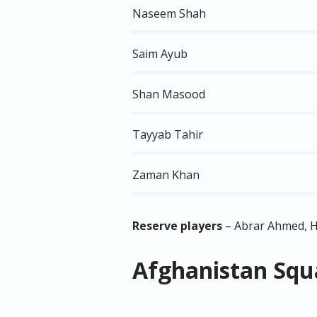
Naseem Shah
Saim Ayub
Shan Masood
Tayyab Tahir
Zaman Khan
Reserve players
– Abrar Ahmed, 
Afghanistan Squa