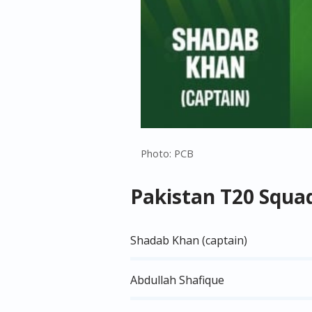
Photo: PCB
Pakistan T20 Squa
Shadab Khan (captain)
Abdullah Shafique