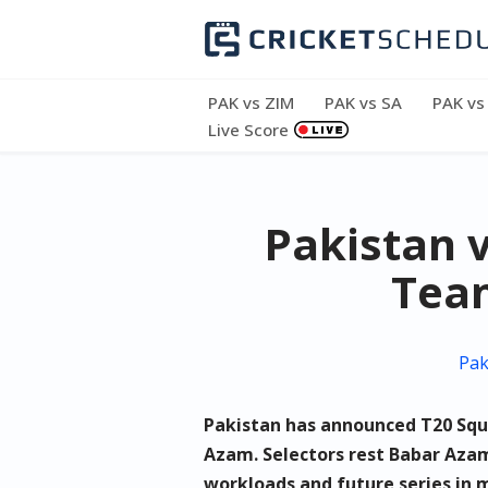
Skip
to
PAK vs ZIM
PAK vs SA
PAK vs
content
Live Score
Pakistan v
Team
Pak
Pakistan has announced T20 Squa
Azam. Selectors rest Babar Aza
workloads and future series in 