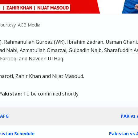
ourtesy: ACB Media
), Rahmanullah Gurbaz (WK), Ibrahim Zadran, Usman Ghani, S
ad Nabi, Azmatullah Omarzai, Gulbadin Naib, Sharafuddin 
Farooqi and Naveen Ul Haq.
haroti, Zahir Khan and Nijat Masoud.
Pakistan:
To be confirmed shortly
 AFG
PAK vs 
nistan Schedule
Pakistan vs 